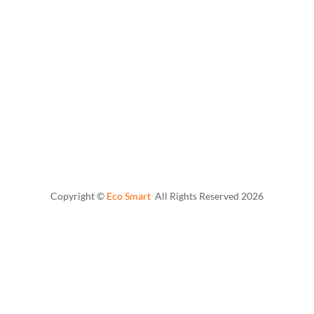
Copyright ©
Eco Smart
All Rights Reserved
2026