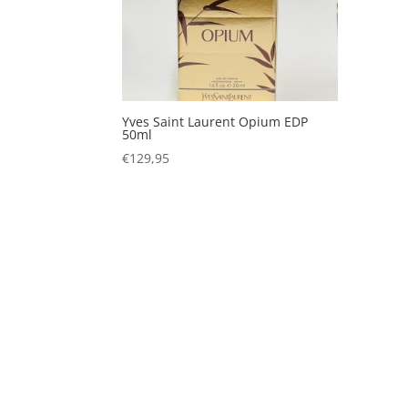
Yves Saint Laurent Opium EDP
50ml
€
129,95