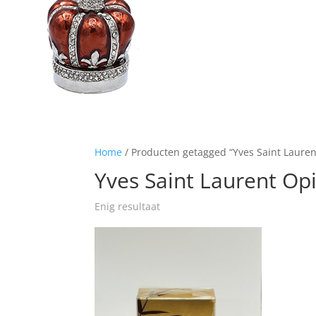
Home
/ Producten getagged “Yves Saint Laure
Yves Saint Laurent O
Enig resultaat