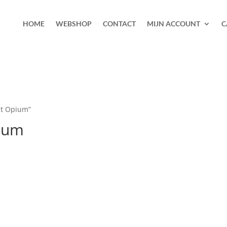
HOME
WEBSHOP
CONTACT
MIJN ACCOUNT
C
nt Opium”
pium