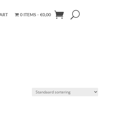
ART
0 ITEMS
€0,00