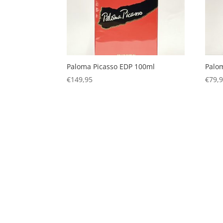
Paloma Picasso EDP 100ml
Palo
€
149,95
€
79,