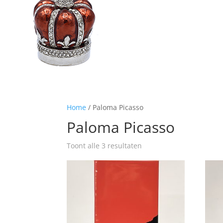
Home
/ Paloma Picasso
Paloma Picasso
Toont alle 3 resultaten