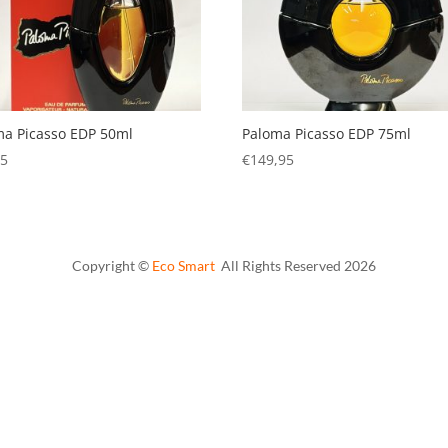
ma Picasso EDP 50ml
Paloma Picasso EDP 75ml
95
€
149,95
Copyright ©
Eco Smart
All Rights Reserved
2026