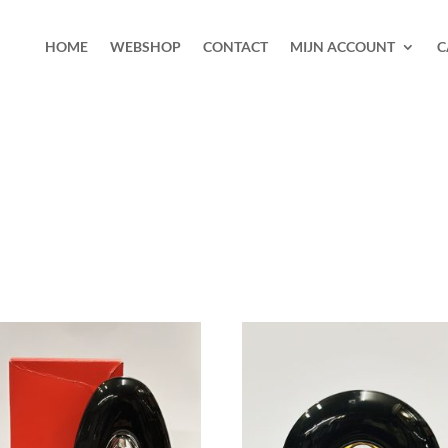
HOME
WEBSHOP
CONTACT
MIJN ACCOUNT
C