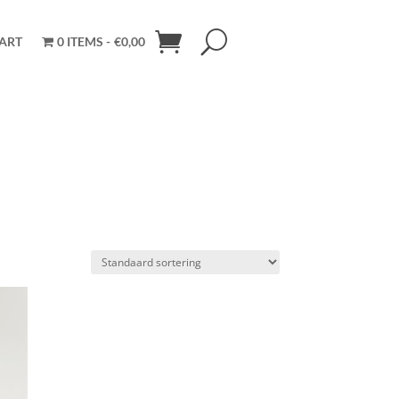
ART
0 ITEMS
€0,00